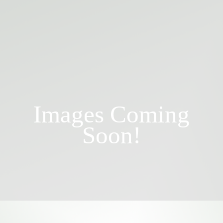
Images Coming
Soon!